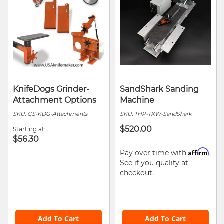
KnifeDogs Grinder-
SandShark Sanding
Attachment Options
Machine
SKU:
GS-KDG-Attachments
SKU:
THP-TKW-SandShark
$520.00
Starting at
$56.30
Affirm
Pay over time with
.
See if you qualify at
checkout.
Add To Cart
Add To Cart