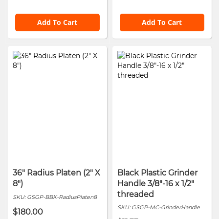
Add To Cart
Add To Cart
36" Radius Platen (2" X
Black Plastic Grinder
8")
Handle 3/8"-16 x 1/2"
threaded
SKU:
GSGP-BBK-RadiusPlaten8
SKU:
GSGP-MC-GrinderHandle
$180.00