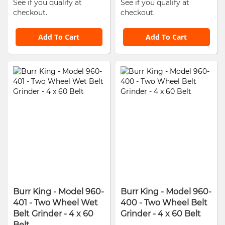
See if you qualify at
See if you qualify at
checkout.
checkout.
Add To Cart
Add To Cart
Burr King - Model 960-
Burr King - Model 960-
401 - Two Wheel Wet
400 - Two Wheel Belt
Belt Grinder - 4 x 60
Grinder - 4 x 60 Belt
Belt