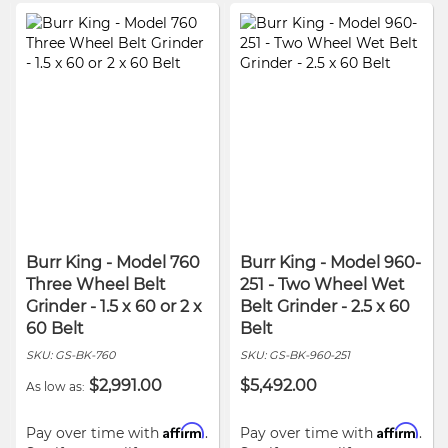
Burr King - Model 760
Burr King - Model 960-
Three Wheel Belt
251 - Two Wheel Wet
Grinder - 1.5 x 60 or 2 x
Belt Grinder - 2.5 x 60
60 Belt
Belt
SKU:
GS-BK-760
SKU:
GS-BK-960-251
$2,991.00
$5,492.00
As low as
Affirm
Affirm
Pay over time with
.
Pay over time with
.