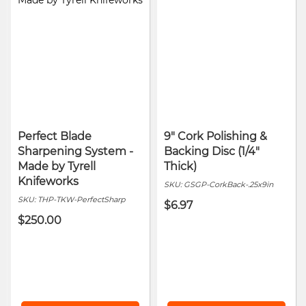
Perfect Blade
9" Cork Polishing &
Sharpening System -
Backing Disc (1/4"
Made by Tyrell
Thick)
Knifeworks
SKU:
GSGP-CorkBack-.25x9in
SKU:
THP-TKW-PerfectSharp
$6.97
$250.00