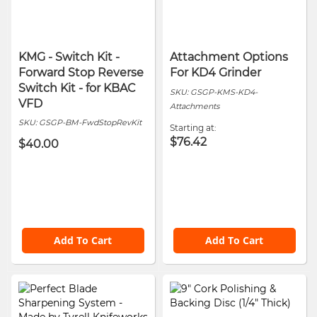
KMG - Switch Kit -
Attachment Options
Forward Stop Reverse
For KD4 Grinder
Switch Kit - for KBAC
SKU:
GSGP-KMS-KD4-
VFD
Attachments
SKU:
GSGP-BM-FwdStopRevKit
Starting at
$76.42
$40.00
Add To Cart
Add To Cart