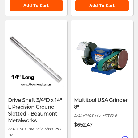
Add To Cart
Add To Cart
Drive Shaft 3/4"D x 14"
Multitool USA Grinder
L Precision Ground
8"
Slotted - Beaumont
SKU:
KMGS-MU-MT362-8
Metalworks
$652.47
SKU:
GSGP-BM-DriveShaft-.750-
14L