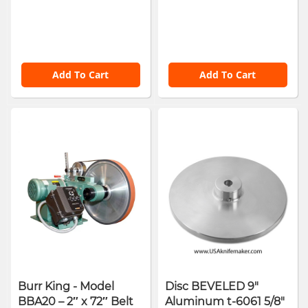
Add To Cart
Add To Cart
Burr King - Model
Disc BEVELED 9"
BBA20 – 2″ x 72″ Belt
Aluminum t-6061 5/8"