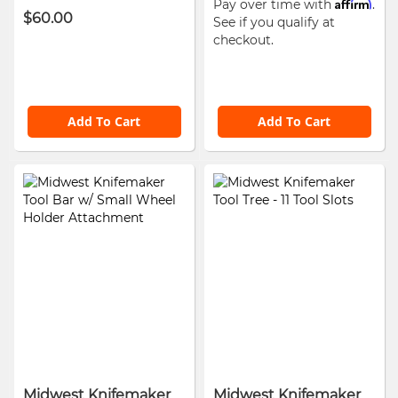
Affirm
Pay over time with
.
$60.00
See if you qualify at
checkout.
Add To Cart
Add To Cart
Midwest Knifemaker
Midwest Knifemaker