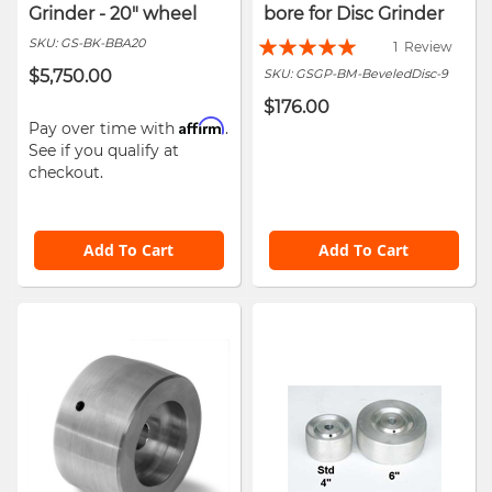
Grinder - 20" wheel
bore for Disc Grinder
Rating:
SKU:
GS-BK-BBA20
1
Review
100%
$5,750.00
SKU:
GSGP-BM-BeveledDisc-9
$176.00
Affirm
Pay over time with
.
See if you qualify at
checkout.
Add To Cart
Add To Cart