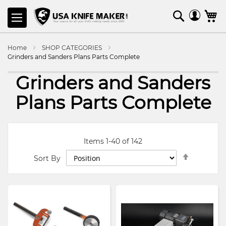
SKIP
Search
M
TO
CONTENT
Home
SHOP CATEGORIES
Grinders and Sanders Plans Parts Complete
Grinders and Sanders
Plans Parts Complete
Items
1
-
40
of
142
Set
Sort By
Descendi
Direction