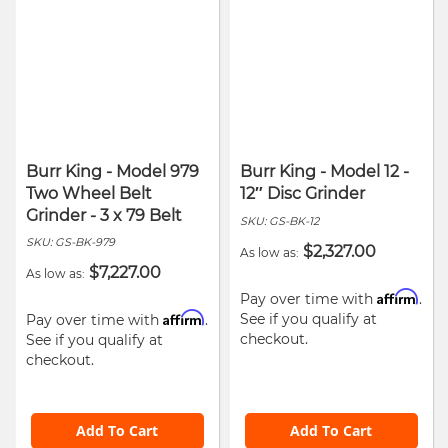
Burr King - Model 979
Burr King - Model 12 -
Two Wheel Belt
12″ Disc Grinder
Grinder - 3 x 79 Belt
SKU:
GS-BK-12
SKU:
GS-BK-979
$2,327.00
As low as
$7,227.00
As low as
Affirm
Pay over time with
.
Affirm
See if you qualify at
Pay over time with
.
checkout.
See if you qualify at
checkout.
Add To Cart
Add To Cart