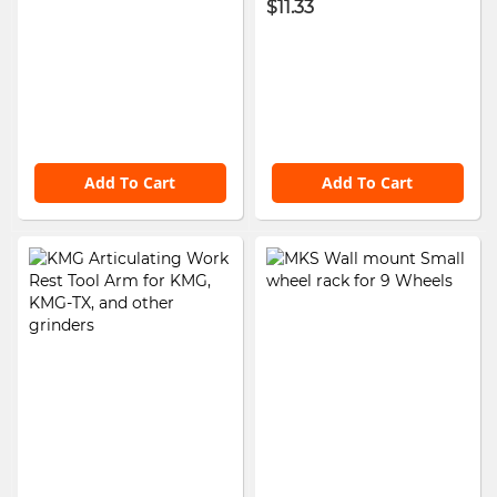
$11.33
Add To Cart
Add To Cart