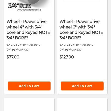
Wheel - Power drive
Wheel - Power drive
wheel 4" with 3/4"
wheel 6" with 3/4"
bore and keyed NOTE
bore and keyed NOTE
3/4" BORE!
3/4" BORE!
SKU:
GSGP-BM-.750Bore-
SKU:
GSGP-BM-.750Bore-
DriveWheel-4x2
DriveWheel-6x2
$77.00
$127.00
Add To Cart
Add To Cart