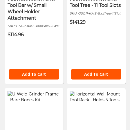
Tool Bar w/ Small
Tool Tree - 11 Tool Slots
Wheel Holder
SKU:
GSGP-KMS-ToolTree-11Slot
Attachment
$141.29
SKU:
GSGP-KMS-ToolBarw-SWH
$114.96
Add To Cart
Add To Cart