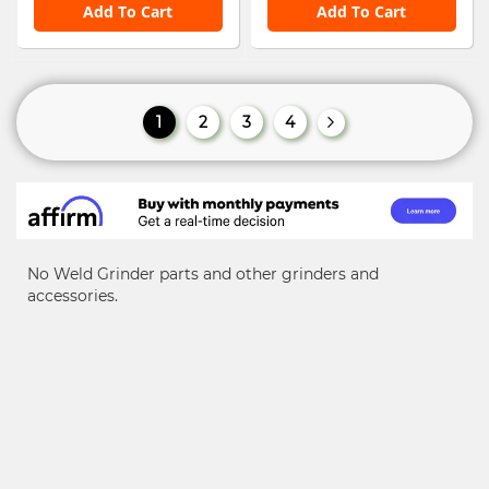
Add To Cart
Add To Cart
Page
You're currently reading page
Page
Page
Page
1
2
3
4
Page
Next
No Weld Grinder parts and other grinders and
accessories.