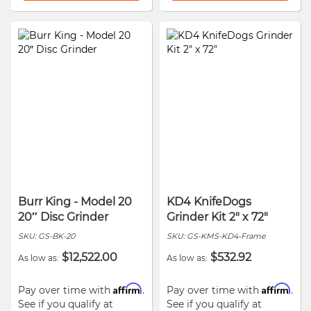
Burr King - Model 20
KD4 KnifeDogs
20″ Disc Grinder
Grinder Kit 2" x 72"
SKU:
GS-BK-20
SKU:
GS-KMS-KD4-Frame
$12,522.00
$532.92
As low as
As low as
Affirm
Affirm
Pay over time with
.
Pay over time with
.
See if you qualify at
See if you qualify at