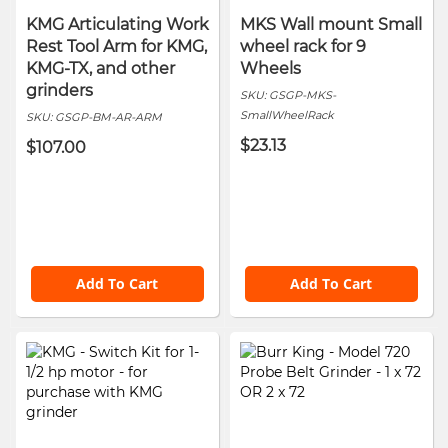
KMG Articulating Work
MKS Wall mount Small
Rest Tool Arm for KMG,
wheel rack for 9
KMG-TX, and other
Wheels
grinders
SKU:
GSGP-MKS-
SmallWheelRack
SKU:
GSGP-BM-AR-ARM
$23.13
$107.00
Add To Cart
Add To Cart