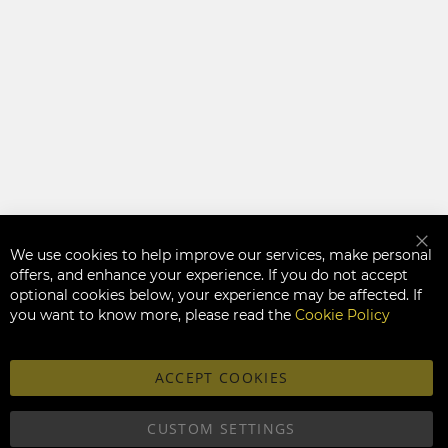
We use cookies to help improve our services, make personal
Clo
offers, and enhance your experience. If you do not accept
optional cookies below, your experience may be affected. If
you want to know more, please read the
Cookie Policy
ACCEPT COOKIES
CUSTOM SETTINGS