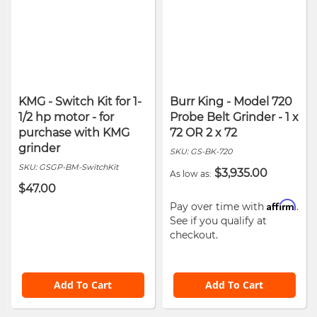
KMG - Switch Kit for 1-
Burr King - Model 720
1/2 hp motor - for
Probe Belt Grinder - 1 x
purchase with KMG
72 OR 2 x 72
grinder
SKU:
GS-BK-720
SKU:
GSGP-BM-SwitchKit
$3,935.00
As low as
$47.00
Affirm
Pay over time with
.
See if you qualify at
checkout.
Add To Cart
Add To Cart