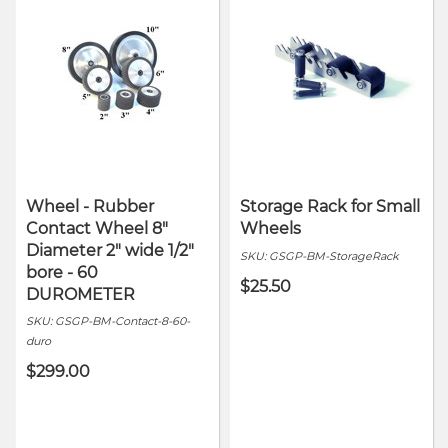
Wheel - Rubber
Storage Rack for Small
Contact Wheel 8"
Wheels
Diameter 2" wide 1/2"
SKU:
GSGP-BM-StorageRack
bore - 60
$25.50
DUROMETER
SKU:
GSGP-BM-Contact-8-60-
duro
$299.00