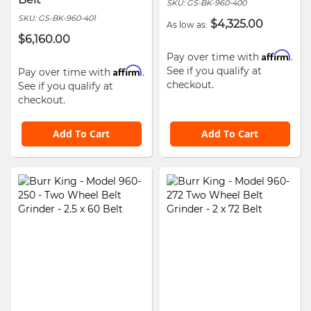
SKU:
GS-BK-960-400
SKU:
GS-BK-960-401
$4,325.00
As low as
$6,160.00
Affirm
Pay over time with
.
Affirm
See if you qualify at
Pay over time with
.
checkout.
See if you qualify at
checkout.
Add To Cart
Add To Cart