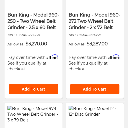
Burr King - Model 960-
Burr King - Model 960-
250 - Two Wheel Belt
272 Two Wheel Belt
Grinder - 2.5 x 60 Belt
Grinder - 2 x 72 Belt
SKU:
GS-BK-960-250
SKU:
GS-BK-960-272
$3,270.00
$3,287.00
As low as
As low as
Affirm
Affirm
Pay over time with
.
Pay over time with
.
See if you qualify at
See if you qualify at
checkout.
checkout.
Add To Cart
Add To Cart