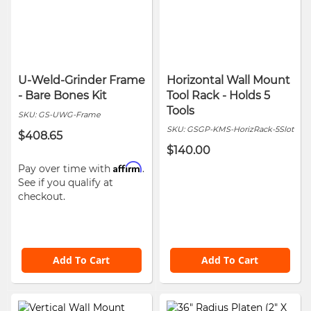
U-Weld-Grinder Frame
Horizontal Wall Mount
- Bare Bones Kit
Tool Rack - Holds 5
Tools
SKU:
GS-UWG-Frame
SKU:
GSGP-KMS-HorizRack-5Slot
$408.65
$140.00
Affirm
Pay over time with
.
See if you qualify at
checkout.
Add To Cart
Add To Cart