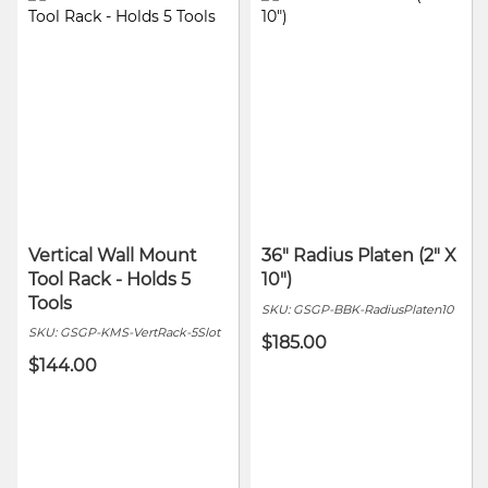
Vertical Wall Mount
36" Radius Platen (2" X
Tool Rack - Holds 5
10")
Tools
SKU:
GSGP-BBK-RadiusPlaten10
SKU:
GSGP-KMS-VertRack-5Slot
$185.00
$144.00