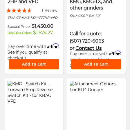
2HP and VFD
KMG, KMG-TX, and
other grinders
Rating:
1
Review
SKU:
GSGP-BM-ICP
88%
SKU:
GS-KMS-KD4-002HP-VFD
$1,450.00
Special Price
$1,574.27
Regular Price
Call for quote:
(507) 720-6063
Affirm
Pay over time with
.
or
Contact Us
See if you qualify at
Affirm
Pay over time with
.
checkout.
See if you qualify at
Add To Cart
Add To Cart
checkout.