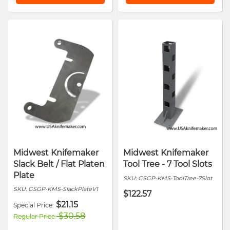
Midwest Knifemaker
Midwest Knifemaker
Slack Belt / Flat Platen
Tool Tree - 7 Tool Slots
Plate
SKU:
GSGP-KMS-ToolTree-7Slot
SKU:
GSGP-KMS-SlackPlateV1
$122.57
$21.15
Special Price
$30.58
Regular Price