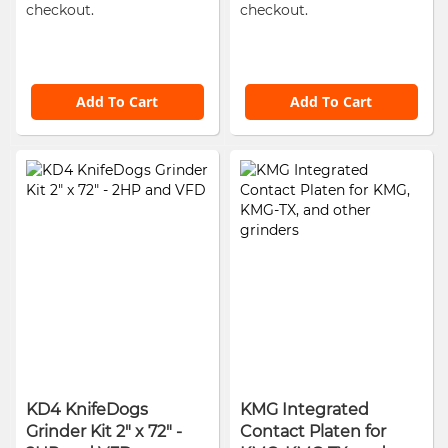
checkout.
checkout.
Add To Cart
Add To Cart
KD4 KnifeDogs
KMG Integrated
Grinder Kit 2" x 72" -
Contact Platen for