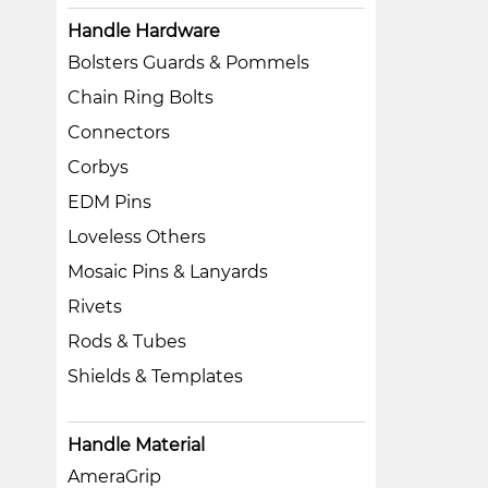
Handle Hardware
Bolsters Guards & Pommels
Chain Ring Bolts
Connectors
Corbys
EDM Pins
Loveless Others
Mosaic Pins & Lanyards
Rivets
Rods & Tubes
Shields & Templates
Handle Material
AmeraGrip