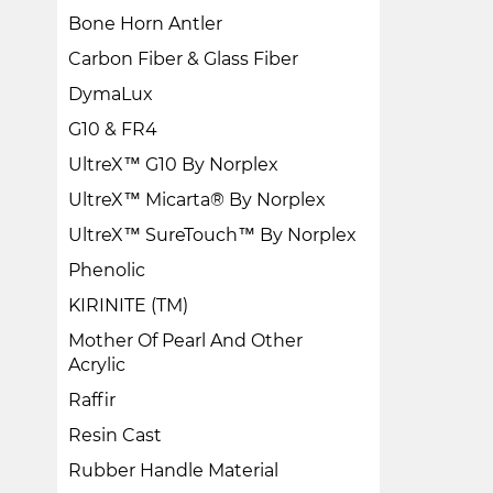
Bone Horn Antler
Carbon Fiber & Glass Fiber
DymaLux
G10 & FR4
UltreX™ G10 By Norplex
UltreX™ Micarta® By Norplex
UltreX™ SureTouch™ By Norplex
Phenolic
KIRINITE (TM)
Mother Of Pearl And Other
Acrylic
Raffir
Resin Cast
Rubber Handle Material