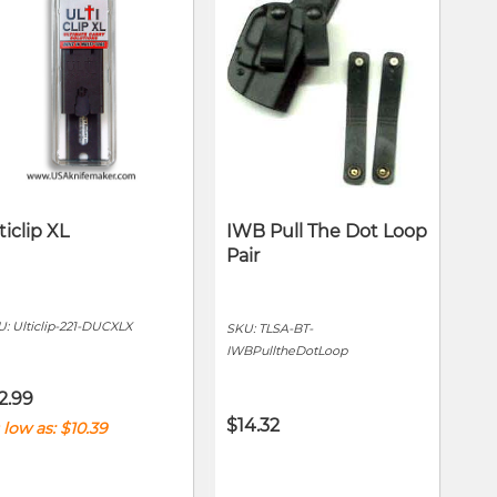
ticlip XL
IWB Pull The Dot Loop
Pair
U:
Ulticlip-221-DUCXLX
SKU:
TLSA-BT-
IWBPulltheDotLoop
2.99
$14.32
 low as
$10.39