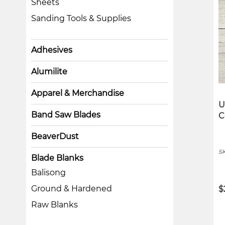
Sheets
Sanding Tools & Supplies
Adhesives
Alumilite
Apparel & Merchandise
U
Band Saw Blades
C
BeaverDust
S
Blade Blanks
Balisong
Ground & Hardened
$
Raw Blanks