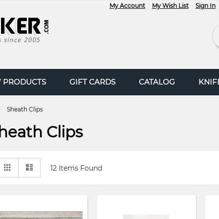
My Account
My Wish List
Sign In
Se
 PRODUCTS
GIFT CARDS
CATALOG
KNI
Sheath Clips
heath Clips
View
Grid
List
12
Items Found
as