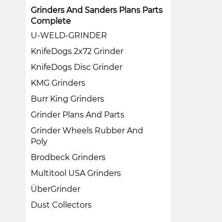
Grinders And Sanders Plans Parts
Complete
U-WELD-GRINDER
KnifeDogs 2x72 Grinder
KnifeDogs Disc Grinder
KMG Grinders
Burr King Grinders
Grinder Plans And Parts
Grinder Wheels Rubber And
Poly
Brodbeck Grinders
Multitool USA Grinders
ÜberGrinder
Dust Collectors