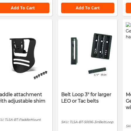
Add To Cart
Add To Cart
addle attachment
Belt Loop 3" for larger
Mo
ith adjustable shim
LEO or Tac belts
Ge
w
KU:
TLSA-BT-PaddleMount
SKU:
TLSA-BT-50016-3inBeltLoop
SK