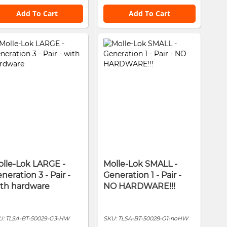
Add To Cart
Add To Cart
lle-Lok LARGE -
Molle-Lok SMALL -
neration 3 - Pair -
Generation 1 - Pair -
ith hardware
NO HARDWARE!!!
U:
TLSA-BT-50029-G3-HW
SKU:
TLSA-BT-50028-G1-noHW