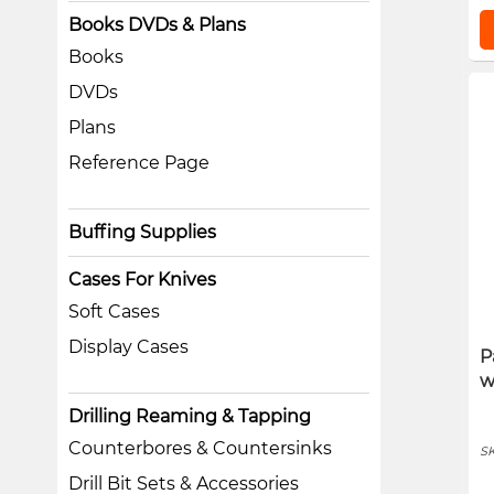
Books DVDs & Plans
Books
DVDs
Plans
Reference Page
Buffing Supplies
Cases For Knives
Soft Cases
Display Cases
P
w
Drilling Reaming & Tapping
Counterbores & Countersinks
S
Drill Bit Sets & Accessories