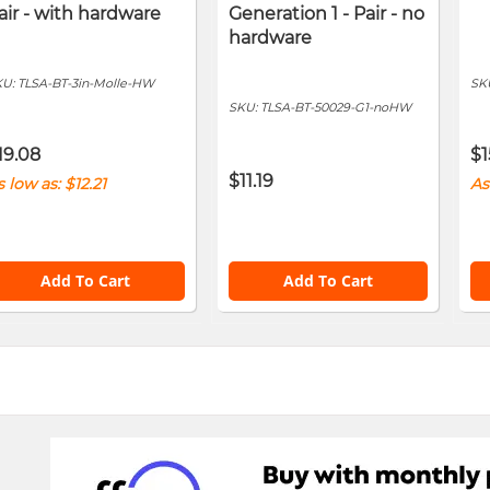
air - with hardware
Generation 1 - Pair - no
hardware
KU:
TLSA-BT-3in-Molle-HW
SK
SKU:
TLSA-BT-50029-G1-noHW
19.08
$1
$11.19
s low as
$12.21
As
Add To Cart
Add To Cart