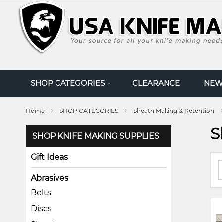
SKIP
TO
CONTENT
SHOP CATEGORIES
CLEARANCE
NEW
Home
SHOP CATEGORIES
Sheath Making & Retention
S
SHOP KNIFE MAKING SUPPLIES
Gift Ideas
Abrasives
Belts
Discs