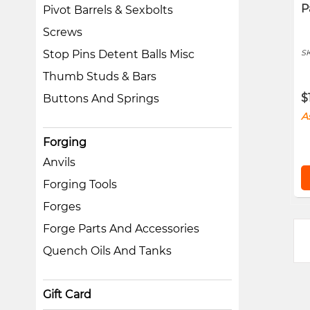
P
Pivot Barrels & Sexbolts
Screws
S
Stop Pins Detent Balls Misc
Thumb Studs & Bars
$
Buttons And Springs
A
Forging
Anvils
Forging Tools
Forges
Forge Parts And Accessories
Quench Oils And Tanks
Gift Card