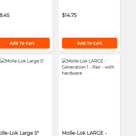
8.45
$14.75
Add To Cart
Add To Cart
lle-Lok Large 5"
Molle-Lok LARGE -