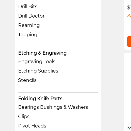
Drill Bits
$
A
Drill Doctor
Reaming
Tapping
Etching & Engraving
Engraving Tools
Etching Supplies
Stencils
Folding Knife Parts
Bearings Bushings & Washers
Clips
Pivot Heads
M