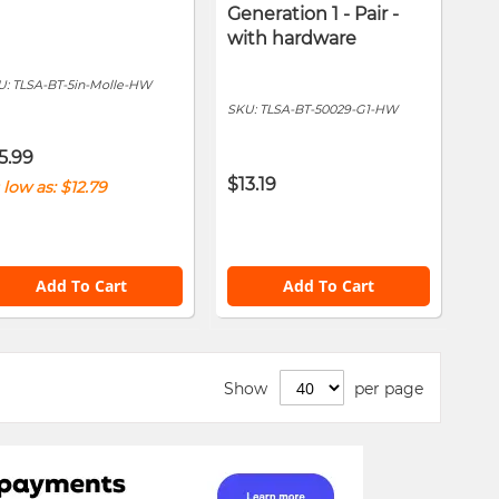
Generation 1 - Pair -
with hardware
U:
TLSA-BT-5in-Molle-HW
SKU:
TLSA-BT-50029-G1-HW
5.99
$13.19
 low as
$12.79
Add To Cart
Add To Cart
Show
per page