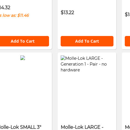
14.32
$13.22
$1
s low as
$11.46
Add To Cart
Add To Cart
olle-Lok SMALL 3"
Molle-Lok LARGE -
Mo