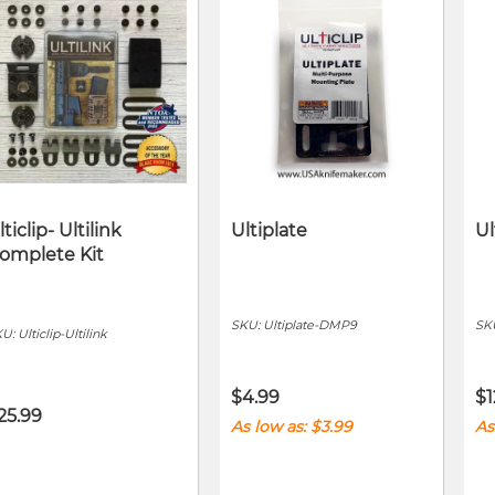
lticlip- Ultilink
Ultiplate
Ul
omplete Kit
SKU:
Ultiplate-DMP9
SK
KU:
Ulticlip-Ultilink
$4.99
$1
25.99
As low as
$3.99
As