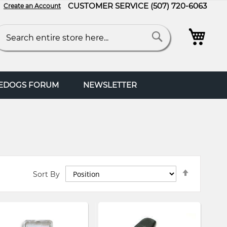
CUSTOMER SERVICE
(507) 720-6063
Create an Account
My C
arch
Search
FEDOGS FORUM
NEWSLETTER
Set
Sort By
Descendi
Direction