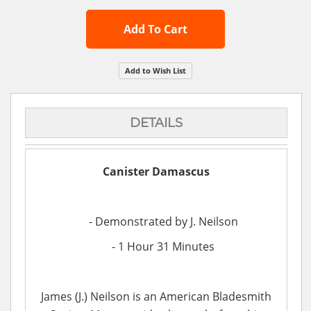
Add To Cart
Add to Wish List
DETAILS
Canister Damascus
- Demonstrated by J. Neilson
- 1 Hour 31 Minutes
James (J.) Neilson is an American Bladesmith