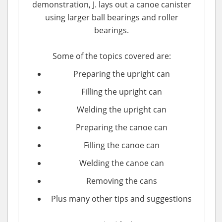
demonstration, J. lays out a canoe canister
using larger ball bearings and roller
bearings.
Some of the topics covered are:
Preparing the upright can
Filling the upright can
Welding the upright can
Preparing the canoe can
Filling the canoe can
Welding the canoe can
Removing the cans
Plus many other tips and suggestions