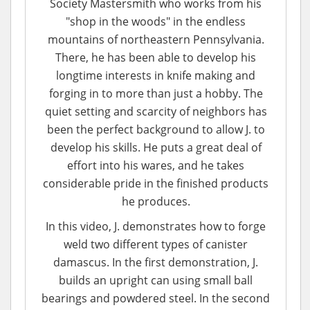
Society Mastersmith who works from his
"shop in the woods" in the endless
mountains of northeastern Pennsylvania.
There, he has been able to develop his
longtime interests in knife making and
forging in to more than just a hobby. The
quiet setting and scarcity of neighbors has
been the perfect background to allow J. to
develop his skills. He puts a great deal of
effort into his wares, and he takes
considerable pride in the finished products
he produces.
In this video, J. demonstrates how to forge
weld two different types of canister
damascus. In the first demonstration, J.
builds an upright can using small ball
bearings and powdered steel. In the second