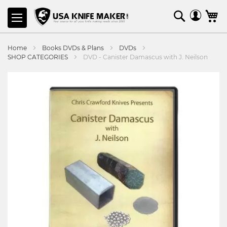
SKIP
Search
M
TO
CONTENT
Home
Books DVDs & Plans
DVDs
SHOP CATEGORIES
DVD - Canister Damascus with J. Neilson