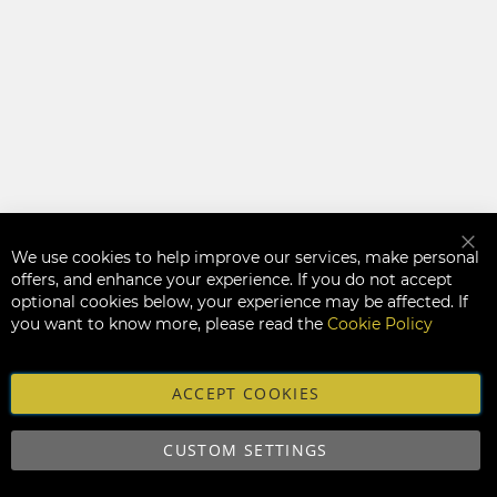
We use cookies to help improve our services, make personal
Clo
offers, and enhance your experience. If you do not accept
optional cookies below, your experience may be affected. If
you want to know more, please read the
Cookie Policy
ACCEPT COOKIES
CUSTOM SETTINGS