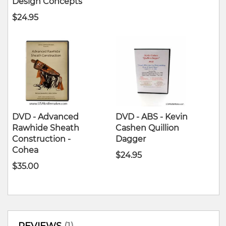
Design Concepts
$24.95
DVD - Advanced
DVD - ABS - Kevin
Rawhide Sheath
Cashen Quillion
Construction -
Dagger
Cohea
$24.95
$35.00