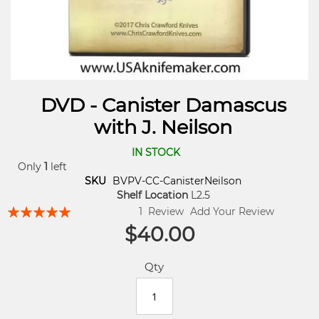
DVD - Canister Damascus
with J. Neilson
IN STOCK
Only
1
left
SKU
BVPV-CC-CanisterNeilson
Shelf Location
L2.5
Rating:
1
Review
Add Your Review
96
100
% of
$40.00
Qty