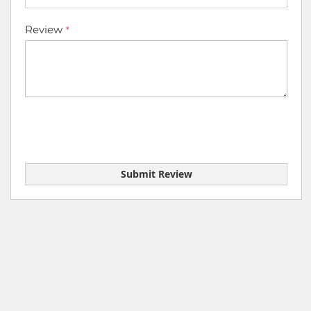
Review
Submit Review