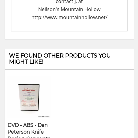
contact J. at
Neilson's Mountain Hollow
http://www.mountainhollow.net/
WE FOUND OTHER PRODUCTS YOU
MIGHT LIKE!
DVD - ABS - Dan
Peterson Knife