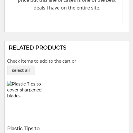
price but this line of cases is one of the best
deals I have on the entire site.
RELATED PRODUCTS
Check items to add to the cart or
select all
Plastic Tips to