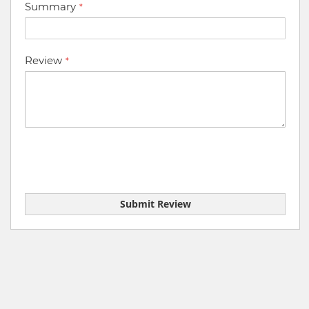
Summary
Review
Submit Review