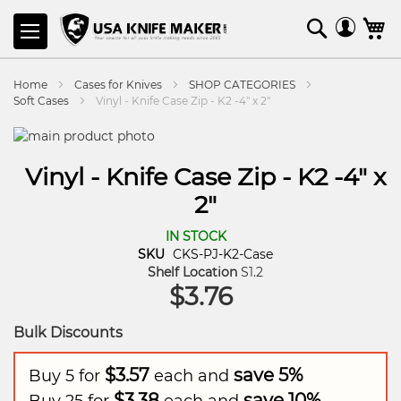
SKIP
Search
M
TO
CONTENT
Home
Cases for Knives
SHOP CATEGORIES
Soft Cases
Vinyl - Knife Case Zip - K2 -4" x 2"
Vinyl - Knife Case Zip - K2 -4" x
2"
IN STOCK
SKU
CKS-PJ-K2-Case
Shelf Location
S1.2
$3.76
Bulk Discounts
$3.57
save
5
%
Buy 5 for
each and
$3.38
save
10
%