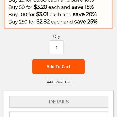
Buy 25 for
each and
$3.20
save
15
%
Buy 50 for
each and
$3.01
save
20
%
Buy 100 for
each and
$2.82
save
25
%
Buy 250 for
each and
Qty
Add To Cart
Add to Wish List
DETAILS