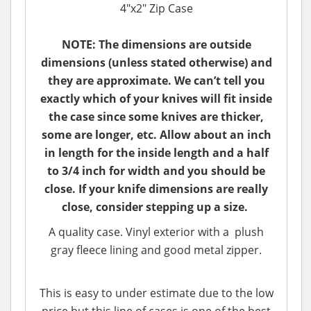
4"x2" Zip Case
NOTE: The dimensions are outside
dimensions (unless stated otherwise) and
they are approximate. We can’t tell you
exactly which of your knives will fit inside
the case since some knives are thicker,
some are longer, etc. Allow about an inch
in length for the inside length and a half
to 3/4 inch for width and you should be
close. If your knife dimensions are really
close, consider stepping up a size.
A quality case. Vinyl exterior with a plush
gray fleece lining and good metal zipper.
This is easy to under estimate due to the low