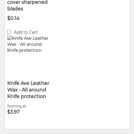
cover sharpened
blades
$0.14
Add to Cart
Knife Axe Leather
Wax - All around
Knife protection
Starting at
$3.97