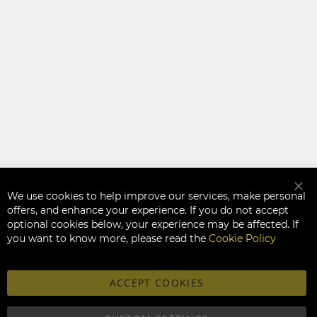
We use cookies to help improve our services, make personal
Clo
offers, and enhance your experience. If you do not accept
optional cookies below, your experience may be affected. If
you want to know more, please read the
Cookie Policy
ACCEPT COOKIES