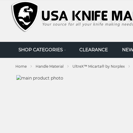
SKIP
TO
CONTENT
SHOP CATEGORIES
CLEARANCE
NEW
Home
Handle Material
UltreX™ Micarta® by Norplex