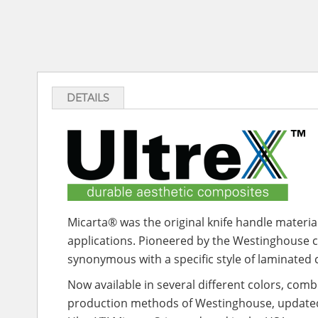
DETAILS
Micarta® was the original knife handle material
applications. Pioneered by the Westinghouse 
synonymous with a specific style of laminated
Now available in several different colors, com
production methods of Westinghouse, updated w