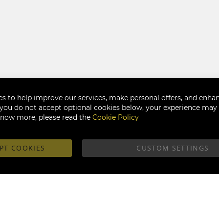
s to help improve our services, make personal offers, and enha
f you do not accept optional cookies below, your experience may b
know more, please read the
Cookie Policy
PT COOKIES
CUSTOM SETTINGS