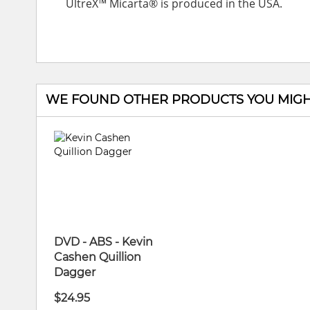
UltreX™ Micarta® is produced in the USA.
WE FOUND OTHER PRODUCTS YOU MIGHT
DVD - ABS - Kevin
Cashen Quillion
Dagger
$24.95