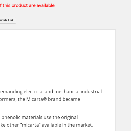
 this product are available.
Wish List
 demanding electrical and mechanical industrial
sformers, the Micarta® brand became
 phenolic materials use the original
 other “micarta” available in the market,