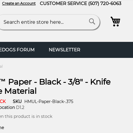
CUSTOMER SERVICE
(507) 720-6063
Create an Account
My C
arch
Search
FEDOGS FORUM
NEWSLETTER
al
 Paper - Black - 3/8" - Knife
 Material
OCK
SKU
HMUL-Paper-Black-.375
ocation
D1.2
 this product is in stock
me