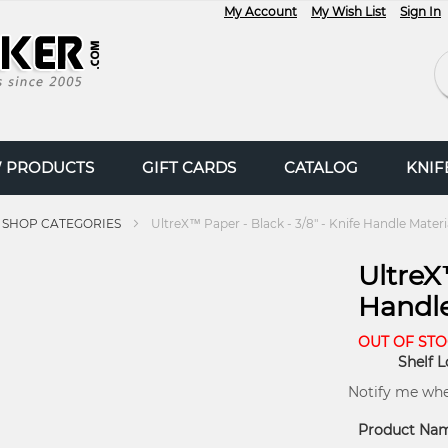
My Account
My Wish List
Sign In
Se
 PRODUCTS
GIFT CARDS
CATALOG
KNI
SHOP CATEGORIES
UltreX™ Paper - Black - 3/8" - Knife Handle Materi
UltreX™
Handle
OUT OF ST
Shelf L
Notify me when
Product Na