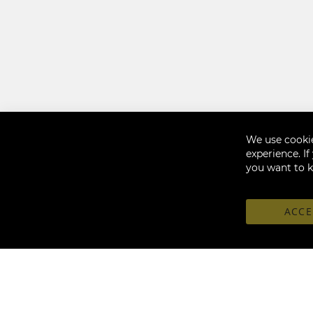
We use cookie
experience. I
you want to 
ACCE