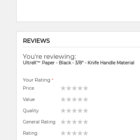
REVIEWS
You're reviewing:
UltreX™ Paper - Black - 3/8" - Knife Handle Material
Your Rating
Price
1
2
3
4
5
Value
star
stars
stars
stars
stars
1
2
3
4
5
Quality
star
stars
stars
stars
stars
1
2
3
4
5
General Rating
star
stars
stars
stars
stars
1
2
3
4
5
Rating
star
stars
stars
stars
stars