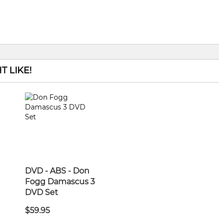
 LIKE!
DVD - ABS - Don
Fogg Damascus 3
DVD Set
$59.95