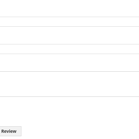
 Review