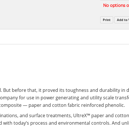
Grouped
No options of
product
items
Print
Add to 
. But before that, it proved its toughness and durability in
company for use in power generating and utility scale tran
 composite — paper and cotton fabric reinforced phenolic.
binations, and surface treatments, UltreX™ paper and cotton
ith today’s process and environmental controls. And unlike