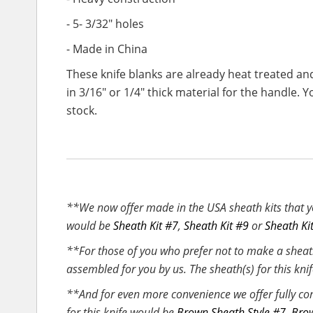
- 5- 3/32" holes
- Made in China
These knife blanks are already heat treated an
in 3/16" or 1/4" thick material for the handl
stock.
**We now offer made in the USA sheath kits that yo
would be
Sheath Kit #7
,
Sheath Kit #9
or
Sheath Ki
**For those of you who prefer not to make a sheat
assembled for you by us. The sheath(s) for this kn
**And for even more convenience we offer fully co
for this knife would be
Brown Sheath Style #7
,
Brow