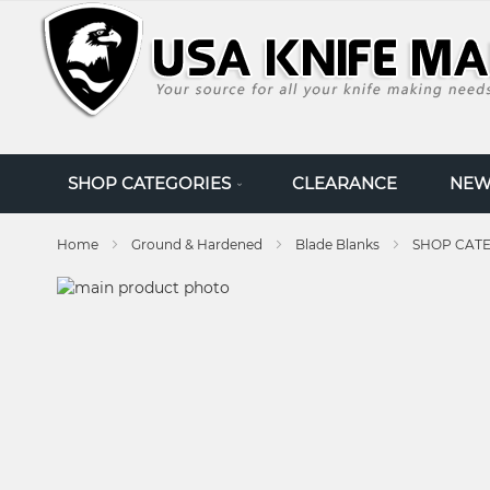
SKIP
TO
CONTENT
SHOP CATEGORIES
CLEARANCE
NEW
Home
Ground & Hardened
Blade Blanks
SHOP CAT