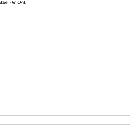
teel - 6" OAL