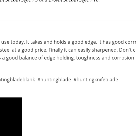
in use today. It takes and holds a good edge. It has good co
teel at a good price. Finally it can easily sharpened. Don't
as a good balance of edge holding, toughness and corrosion r
ntingbladeblank #huntingblade #huntingknifeblade