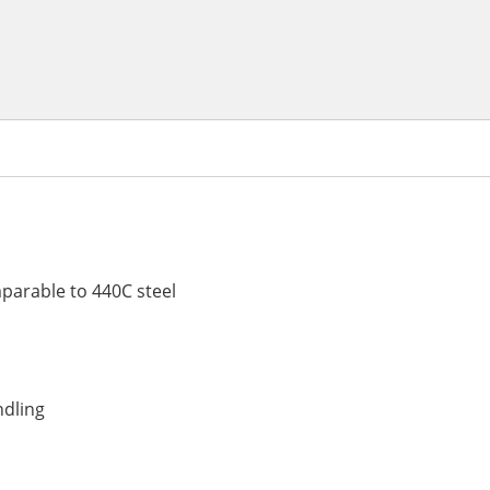
parable to 440C steel
ndling