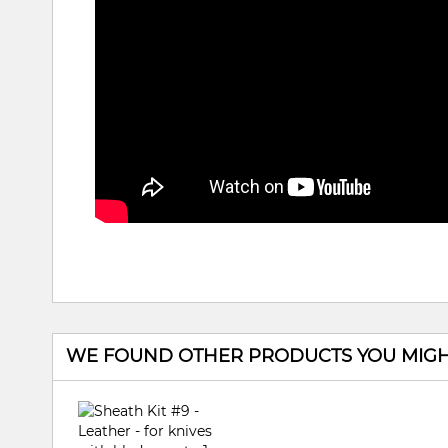
WE FOUND OTHER PRODUCTS YOU MIGHT