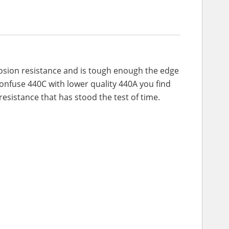
rrosion resistance and is tough enough the edge
 confuse 440C with lower quality 440A you find
esistance that has stood the test of time.