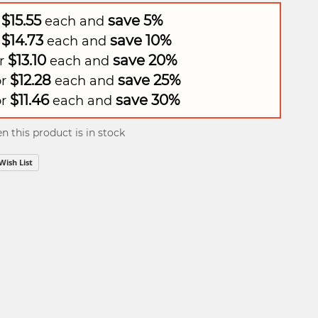
$15.55
save
5
%
r
each and
$14.73
save
10
%
r
each and
$13.10
save
20
%
or
each and
$12.28
save
25
%
or
each and
$11.46
save
30
%
or
each and
 this product is in stock
Wish List