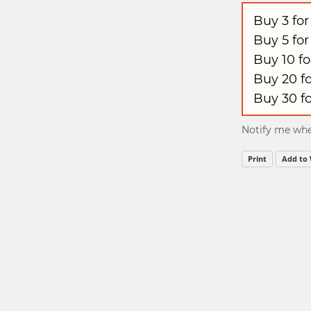
Buy 3 fo
Buy 5 fo
Buy 10 f
Buy 20 f
Buy 30 f
Notify me when
Print
Add to 