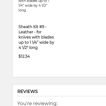
Sheath Kit #9 -
Leather - for
knives with blades
up to 1 1/4” wide by
4 1/2" long
$12.34
REVIEWS
You're reviewing: