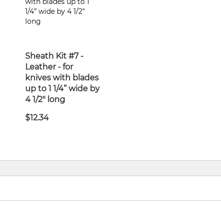
Sheath Kit #7 -
Leather - for
knives with blades
up to 1 1/4” wide by
4 1/2" long
$12.34