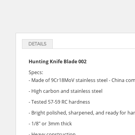
DETAILS
Hunting Knife Blade 002
Specs:
-
Made of 9Cr18MoV stainless steel - China com
- High carbon and stainless steel
- Tested 57-59 RC hardness
- Bright polished, sharpened, and ready for ha
- 1/8" or 3mm thick
- Heavy construction