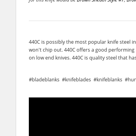
440C is possibly the most popular knife steel 
won't chip out. 440C offers a good performing s
on low end knives. 440C is quality steel that h
#bladeblanks #knifeblades #knifeblanks #hu