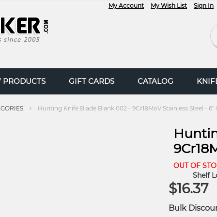
My Account
My Wish List
Sign In
Se
 PRODUCTS
GIFT CARDS
CATALOG
KNI
EGORIES
Hunting Knife Blade Blank 002 - 9Cr18MoV Stainless Steel - 6"
Huntin
9Cr18M
OUT OF ST
Shelf L
$16.37
Bulk Discou