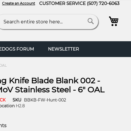
CUSTOMER SERVICE
(507) 720-6063
Create an Account
My C
arch
Search
FEDOGS FORUM
NEWSLETTER
 OAL
g Knife Blade Blank 002 -
oV Stainless Steel - 6" OAL
OCK
SKU
BBKB-FW-Hunt-002
ocation
H2.8
nts