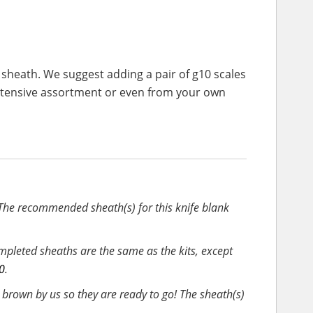
 sheath. We suggest adding a pair of g10 scales
extensive assortment or even from your own
 The recommended sheath(s) for this knife blank
pleted sheaths are the same as the kits, except
0
.
rown by us so they are ready to go! The sheath(s)