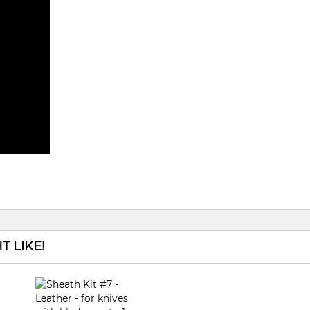
 LIKE!