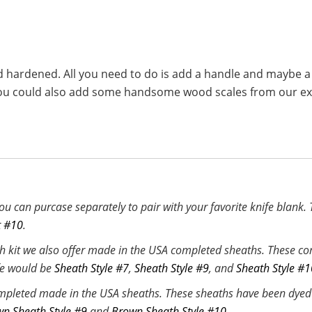
d hardened. All you need to do is add a handle and maybe a
e. You could also add some handsome wood scales from our 
u can purcase separately to pair with your favorite knife blank.
t #10
.
h kit we also offer made in the USA completed sheaths. These com
ife would be
Sheath Style #7
,
Sheath Style #9
, and
Sheath Style #1
mpleted made in the USA sheaths. These sheaths have been dyed b
n Sheath Style #9
and
Brown Sheath Style #10
.