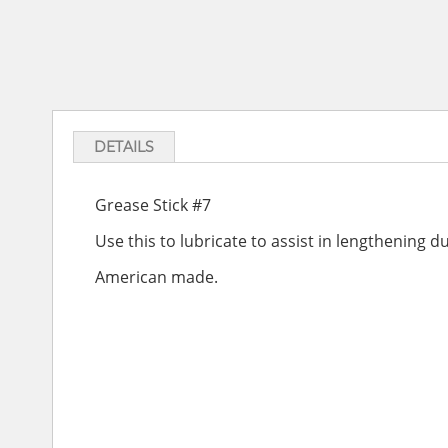
DETAILS
Grease Stick #7
Use this to lubricate to assist in lengthening du
American made.