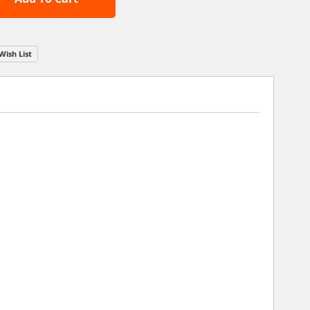
Wish List