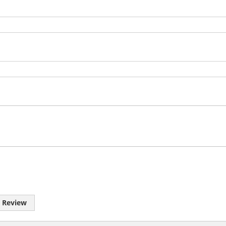
 Review