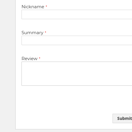
star
stars
stars
stars
stars
Nickname
Summary
Review
Submit