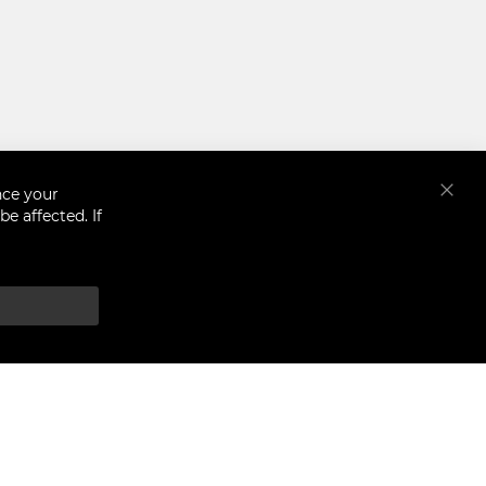
nce your
Close
e affected. If