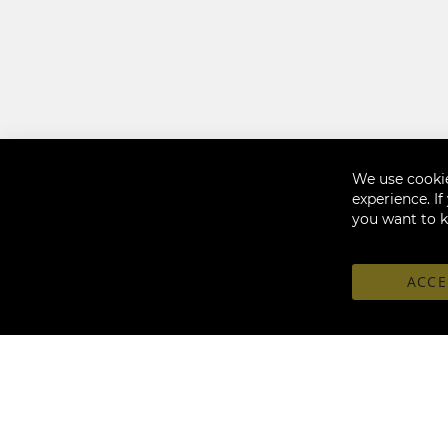
We use cookie
experience. I
you want to 
ACCE