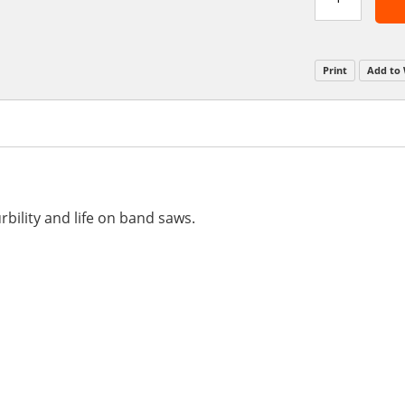
Print
Add to 
rbility and life on band saws.