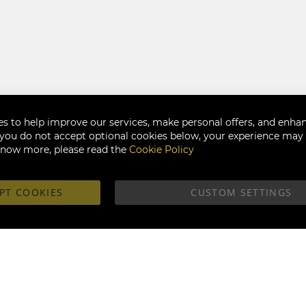
s to help improve our services, make personal offers, and enha
f you do not accept optional cookies below, your experience may b
know more, please read the
Cookie Policy
PT COOKIES
CUSTOM SETTINGS