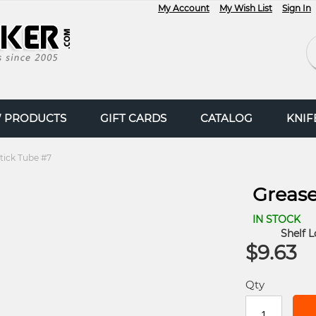
My Account
My Wish List
Sign In
Se
 PRODUCTS
GIFT CARDS
CATALOG
KNI
tick Tube #7
Grease
IN STOCK
Shelf L
$9.63
Qty