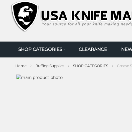
SKIP
TO
CONTENT
SHOP CATEGORIES
CLEARANCE
NEW
Home
Buffing Supplies
SHOP CATEGORIES
Grease S