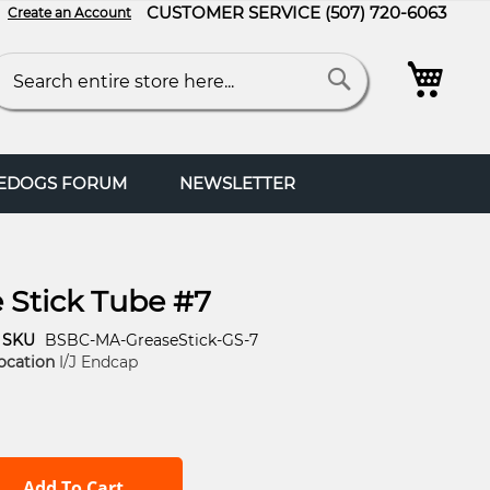
CUSTOMER SERVICE
(507) 720-6063
Create an Account
My C
arch
Search
FEDOGS FORUM
NEWSLETTER
 Stick Tube #7
SKU
BSBC-MA-GreaseStick-GS-7
ocation
I/J Endcap
Add To Cart