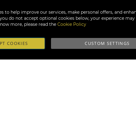
s to help improve our services, make personal offers, and enha
f you do not accept optional cookies below, your experience may b
know more, please read the
Cookie Policy
PT COOKIES
CUSTOM SETTINGS
Subscribe