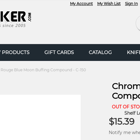
My Account
My Wish List
Sign In
Se
 PRODUCTS
GIFT CARDS
CATALOG
KNI
Rouge Blue Moon Buffing Compound - C-150
Chrom
Compo
OUT OF ST
Shelf L
$15.39
Notify me when