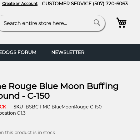
CUSTOMER SERVICE
(507) 720-6063
Create an Account
My C
arch
Search
FEDOGS FORUM
NEWSLETTER
e Rouge Blue Moon Buffing
und - C-150
OCK
SKU
BSBC-FMC-BlueMoonRouge-C-150
ocation
Q1.3
 this product is in stock