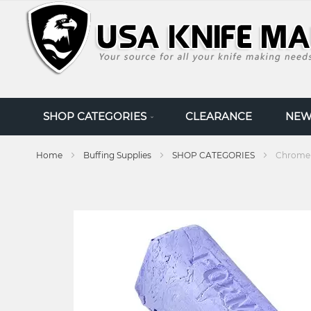
SKIP
TO
CONTENT
SHOP CATEGORIES
CLEARANCE
NEW
Home
Buffing Supplies
SHOP CATEGORIES
Chrome 