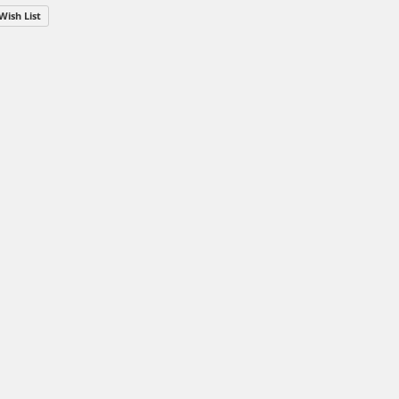
Wish List