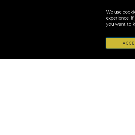
We use cookie
experience. I
you want to 
ACCE
Sign