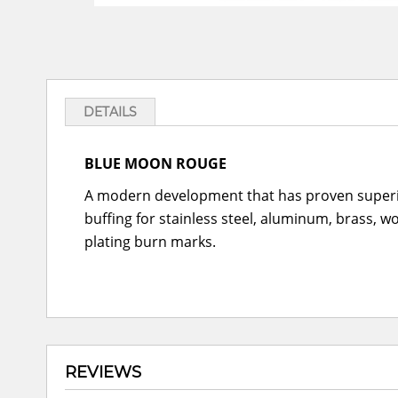
DETAILS
BLUE MOON ROUGE
A modern development that has proven superior
buffing for stainless steel, aluminum, brass, w
plating burn marks.
REVIEWS