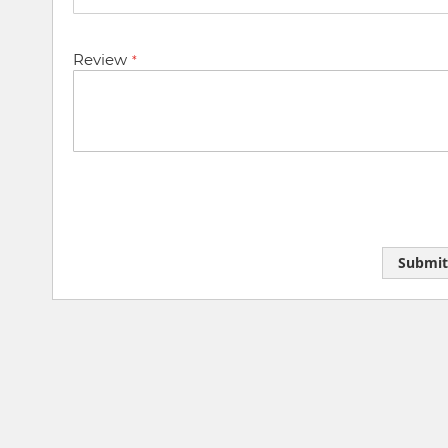
Review
Submit