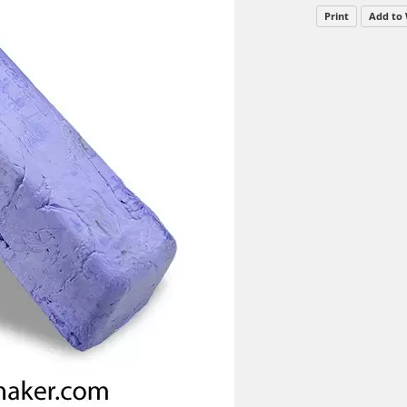
Print
Add to 