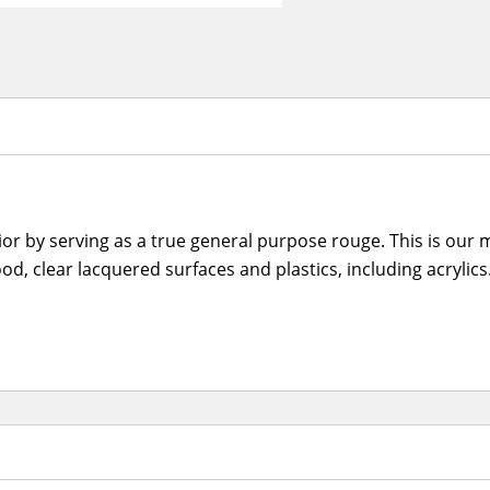
 by serving as a true general purpose rouge. This is our m
ood, clear lacquered surfaces and plastics, including acryli