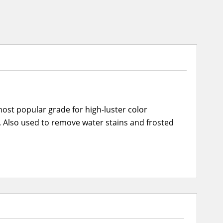
ost popular grade for high-luster color
cs. Also used to remove water stains and frosted